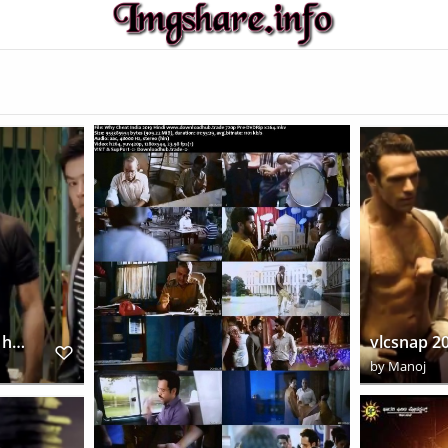
vlcsnap 2018 12 13 21h41m57s624
by
Manoj