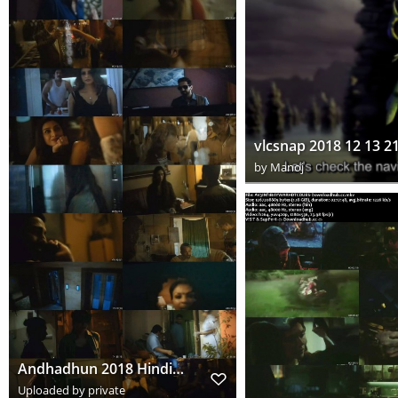
by
Manoj
Andhadhun 2018 Hindi www.downloadhub.to 720p Pre DVDRip x264 s
Uploaded by private