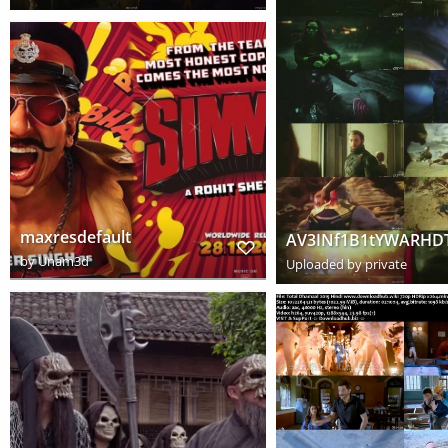
maxresdefault
by
Unam3d
Uploaded by private