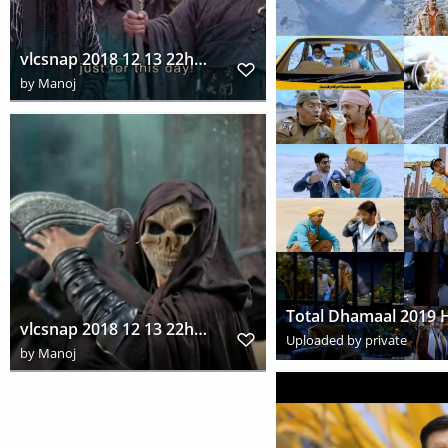
vlcsnap 2018 12 13 22h06m03s702
by
Manoj
vlcsnap 2018 12 13 22h11m39s813
Uploaded by private
by
Manoj