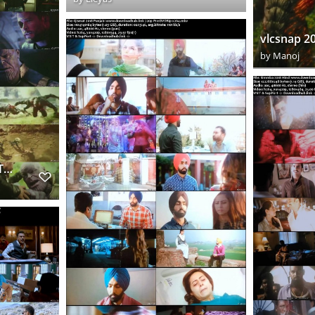
by
Manoj
AV3INf1B1tYWARHDTCDUES Downloadhub.cc s