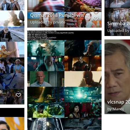
Qismat 2018 Punjabi www.downloadhub.link 720p Pre DVDRip x264 s
Uploaded by private
Uploaded by 
Total Dhamaal 2019 Hindi www.downloadhub.wiki 720p HDRip x264 s
by
Manoj