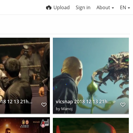
Upload
Sign in
About
EN
vlcsnap 2018 12 13 21h44m48s648
vlcsnap 2018 12 13 21h45m36s383
by
Manoj