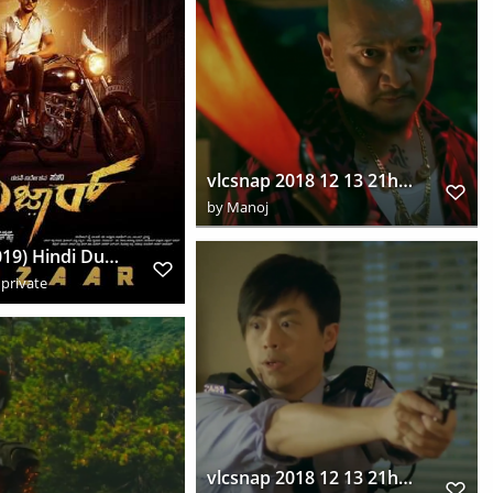
vlcsnap 2018 12 13 21h51m09s887
by
Manoj
Bazaar (2019) Hindi Dual Audio UNCUT HDRip Download HD
private
vlcsnap 2018 12 13 21h55m45s328