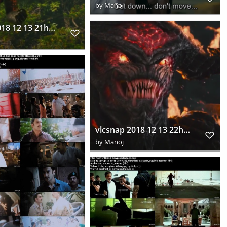
by
Manoj
vlcsnap 2018 12 13 21h57m08s289
vlcsnap 2018 12 13 22h04m45s388
by
Manoj