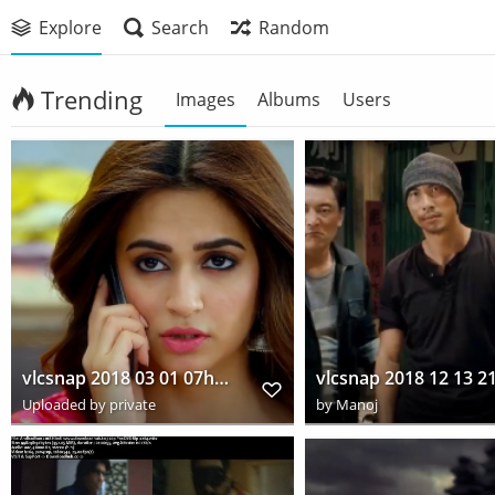
Explore
Search
Random
Trending
Images
Albums
Users
vlcsnap 2018 03 01 07h44m46s922
Uploaded by private
by
Manoj