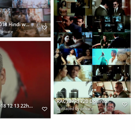
Simmba 2018 Hindi www.downloadhub.link 720p Pre DVDRip x264 s
private
RAC33PRE720 Downloadhub.cc s
vlcsnap 2018 12 13 22h14m15s401
Uploaded by private