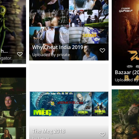
Why Cheat India 2019 Hindi www.downloadhub.trade 720p Pre DVDRip x264 s
vlcsnap 2018 12 13 21h46m16s010
Uploaded by private
Uploaded by 
The Meg 2018
by
Eleyas