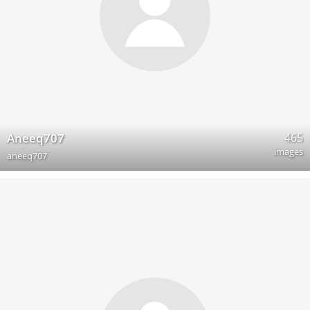
465
Aneeq707
images
aneeq707