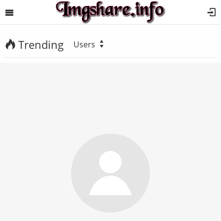
Trending
Users