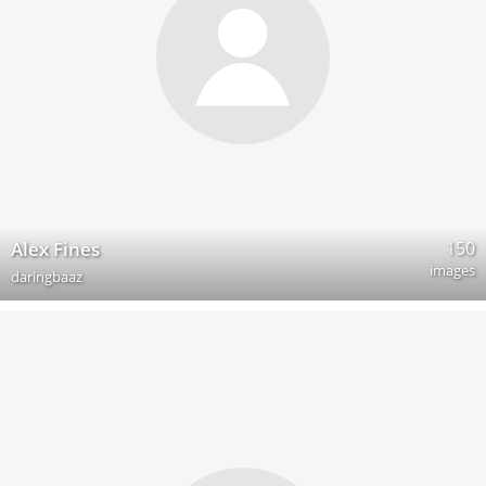
150
Alex Fines
images
daringbaaz