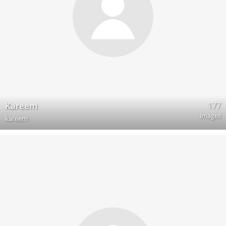
177
Kareem
images
kareem