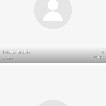
0
Private profile
images
private