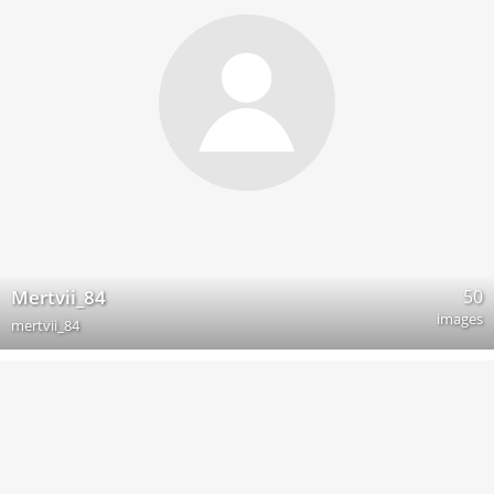
50
Mertvii_84
images
mertvii_84