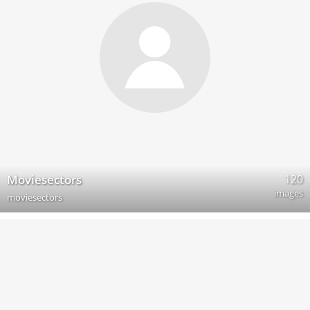
120
Moviesectors
images
moviesectors