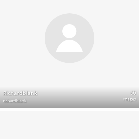
60
Richardblank
images
richardblank