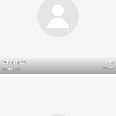
145
Bdmusic23
images
bdmusic23