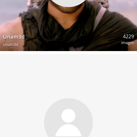
4229
Unam3d
images
unam3d