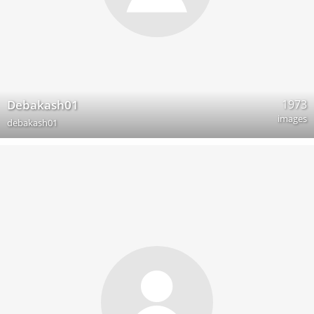
1973
Debakash01
images
debakash01