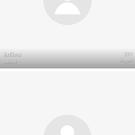
671
9xfilms
images
9xfilms