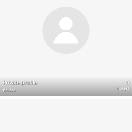
0
Private profile
images
private