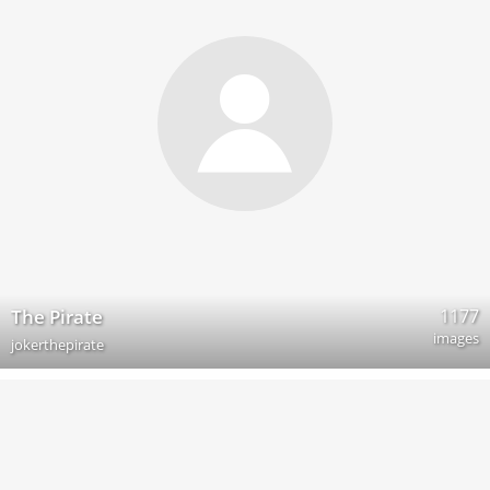
1177
The Pirate
images
jokerthepirate