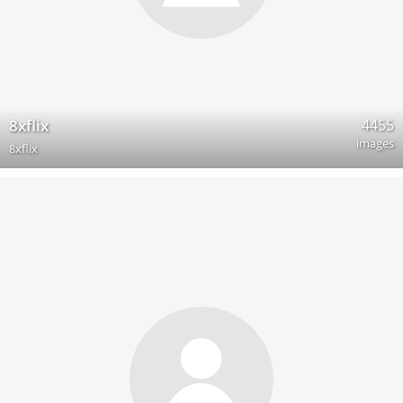
4455
8xflix
images
8xflix