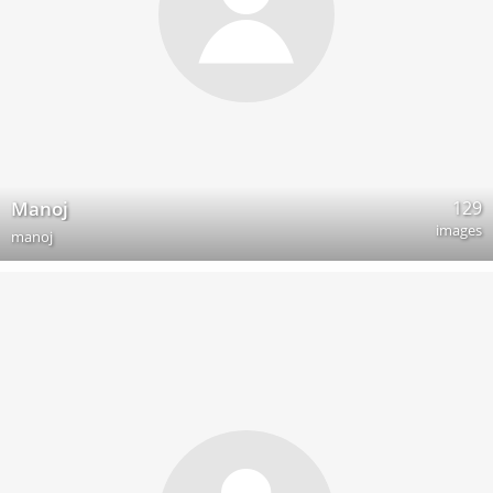
129
Manoj
images
manoj