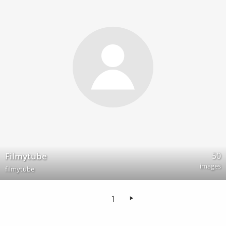
50
Filmytube
images
filmytube
1