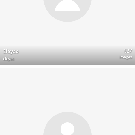
627
Eleyas
images
eleyas