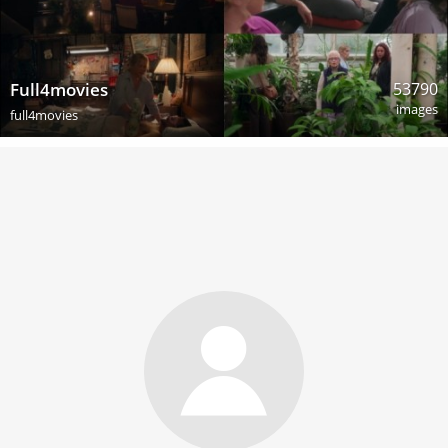
53790
Full4movies
images
full4movies