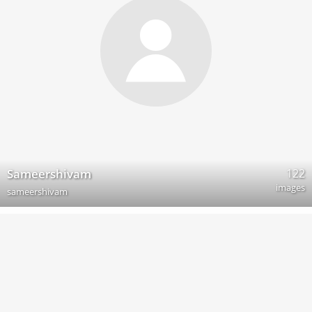
122
Sameershivam
images
sameershivam