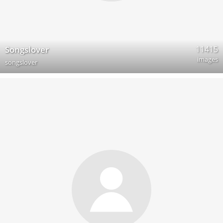
11415
Songslover
images
songslover