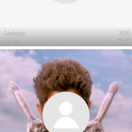
7635
Sayfulpp
images
sayfulpp