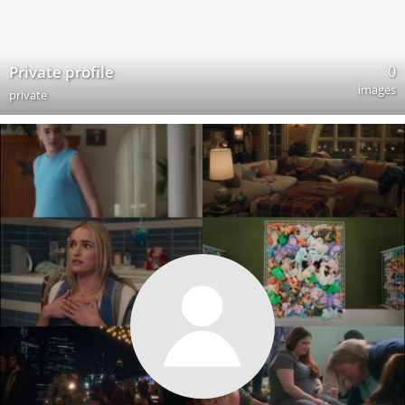
0
Private profile
images
private