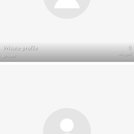
0
Private profile
images
private