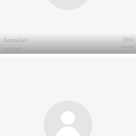
3394
9xmovies
images
9xmovies