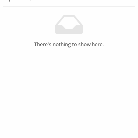
There's nothing to show here.