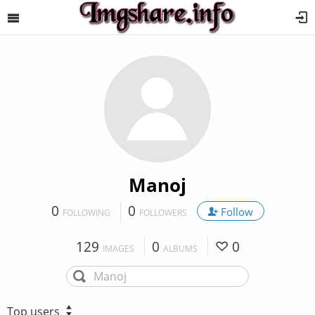
Manoj
0
0
Follow
FOLLOWING
FOLLOWERS
129
0
0
IMAGES
ALBUMS
Top users