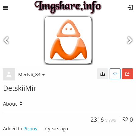
Mertvii_84
DetskiiMir
About
2316
0
VIEWS
Added to
Picons
—
7 years ago