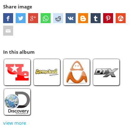
Share image
In this album
view more