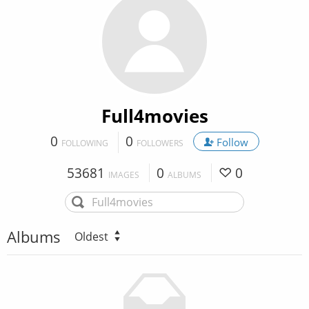
Full4movies
0
0
Follow
FOLLOWING
FOLLOWERS
53681
0
0
IMAGES
ALBUMS
Albums
Oldest