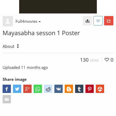
Full4movies
Mayasabha sesson 1 Poster
About
130
0
VIEWS
Uploaded
11 months ago
Share image