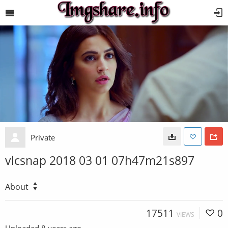
Private
vlcsnap 2018 03 01 07h47m21s897
About
17511
0
VIEWS