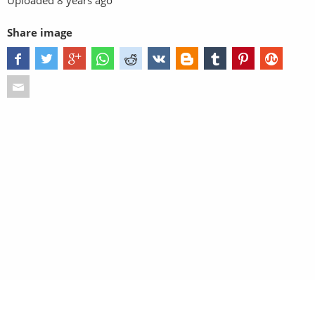
Uploaded
8 years ago
Share image