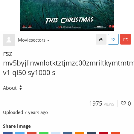
Moviesectors
rsz
mv5byjlinwnlotktztjmzc00zmriltkymtmt
v1 ql50 sy1000 s
About
1975
0
VIEWS
Uploaded
7 years ago
Share image