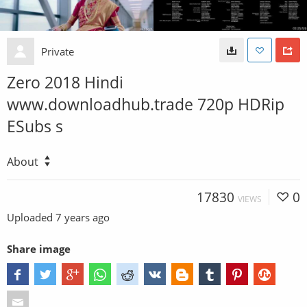
Private
Zero 2018 Hindi
www.downloadhub.trade 720p HDRip
ESubs s
About
17830
0
VIEWS
Uploaded
7 years ago
Share image