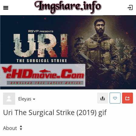
Eleyas
Uri The Surgical Strike (2019) gif
About