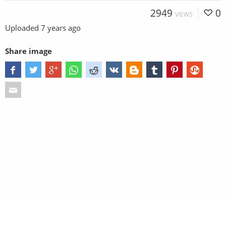
2949
0
VIEWS
Uploaded
7 years ago
Share image