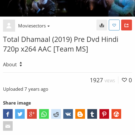
Moviesectors
Total Dhamaal (2019) Pre Dvd Hindi
720p x264 AAC [Team MS]
About
1927
0
VIEWS
Uploaded
7 years ago
Share image