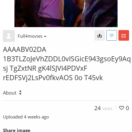
Full4movies
AAAABV02DA
1B3TLZoJeVhZDDL0vISGicE943gsoEy9Aq
sj TgZxtNR gK4lSJVI4PDVxF
rEDFSVj2LsPv0fkvAOS 0o T45vk
About
24
0
VIEWS
Uploaded
4 weeks ago
Share image