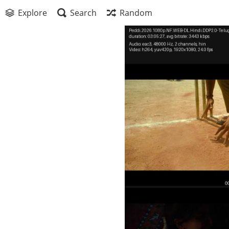
Explore
Search
Random