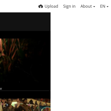
Upload
Sign in
About
EN