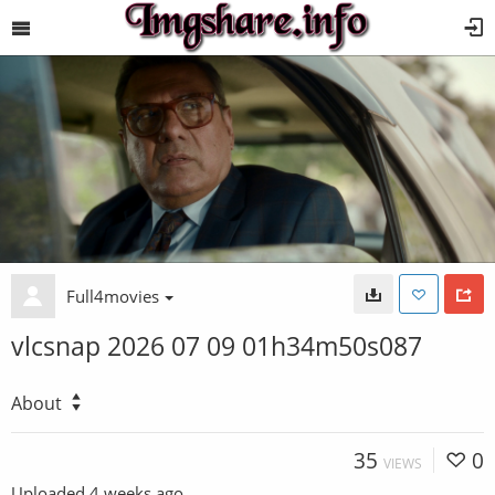
Full4movies
vlcsnap 2026 07 09 01h34m50s087
About
35
0
VIEWS
Uploaded
4 weeks ago