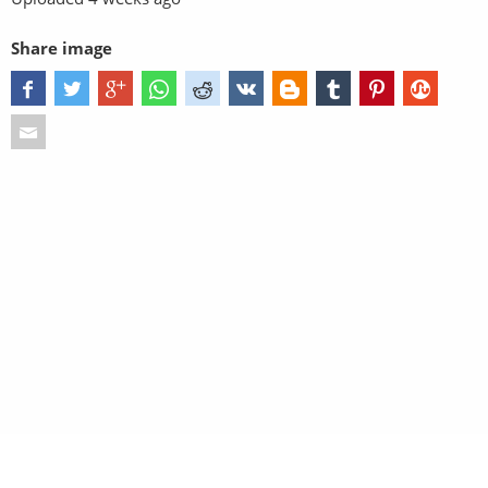
Share image