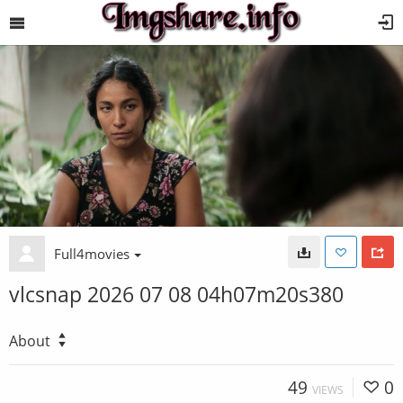
Full4movies
vlcsnap 2026 07 08 04h07m20s380
About
49
0
VIEWS