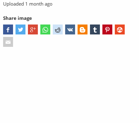
Uploaded
1 month ago
Share image