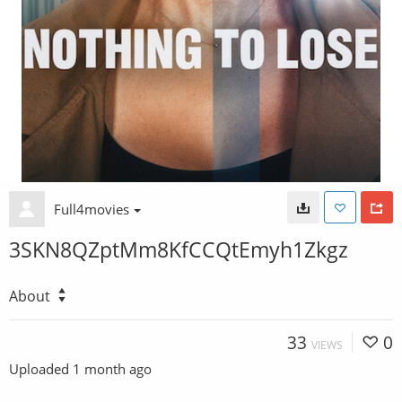
Full4movies
3SKN8QZptMm8KfCCQtEmyh1Zkgz
About
33
0
VIEWS
Uploaded
1 month ago