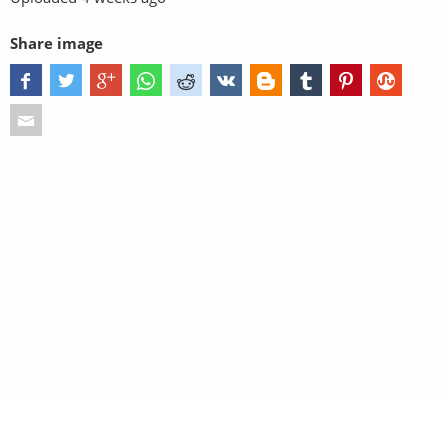
Share image