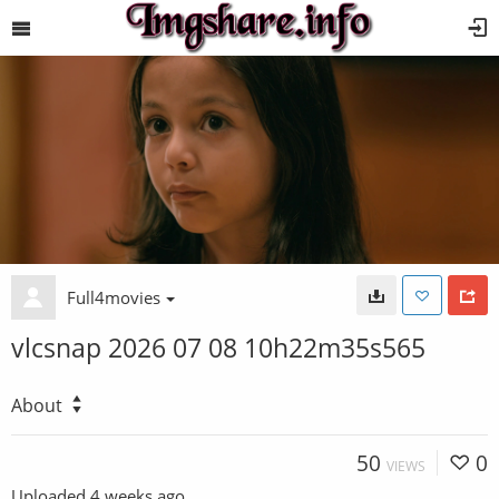
Full4movies
vlcsnap 2026 07 08 10h22m35s565
About
50
0
VIEWS
Uploaded
4 weeks ago