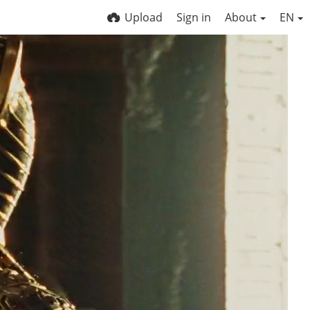
Upload
Sign in
About
EN