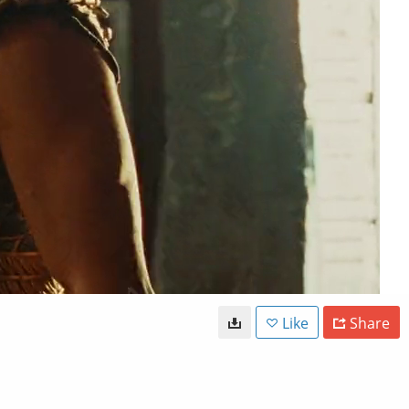
Like
Share