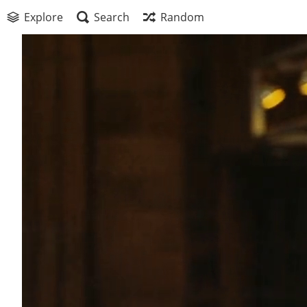
Explore
Search
Random