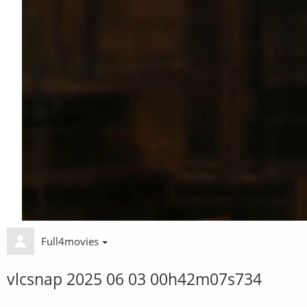
Full4movies
vlcsnap 2025 06 03 00h42m07s734