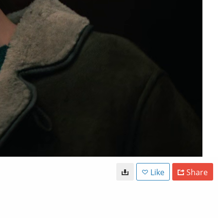
Like
Share