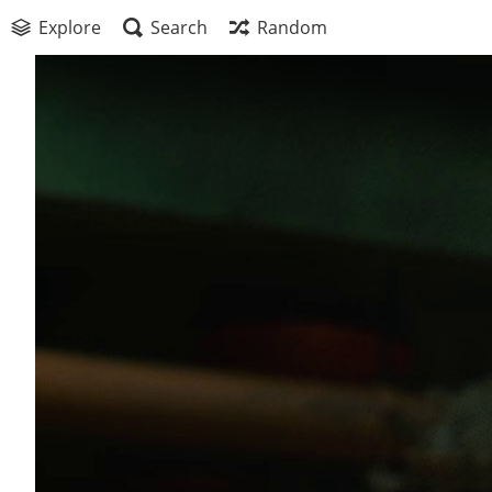
Explore
Search
Random