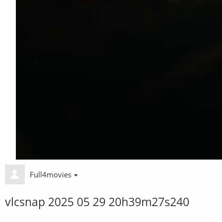
Full4movies
vlcsnap 2025 05 29 20h39m27s240