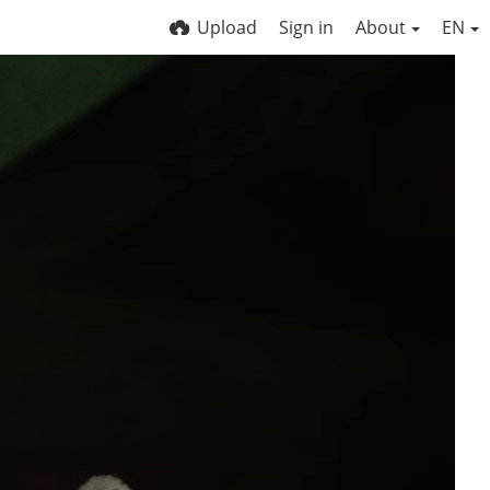
Upload
Sign in
About
EN