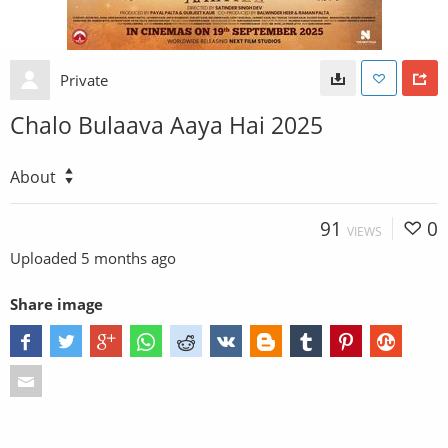
Private
Chalo Bulaava Aaya Hai 2025
About
91
0
VIEWS
Uploaded
5 months ago
Share image