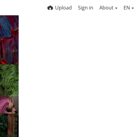
Upload
Sign in
About
EN