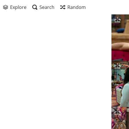
Explore
Search
Random