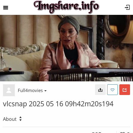
Full4movies
vlcsnap 2025 05 16 09h42m20s194
About