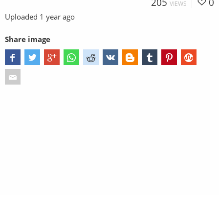
205
0
VIEWS
Uploaded
1 year ago
Share image