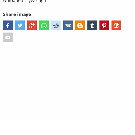
Uploaded
1 year ago
Share image