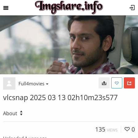
Full4movies
vlcsnap 2025 03 13 02h10m23s577
About
135
0
VIEWS