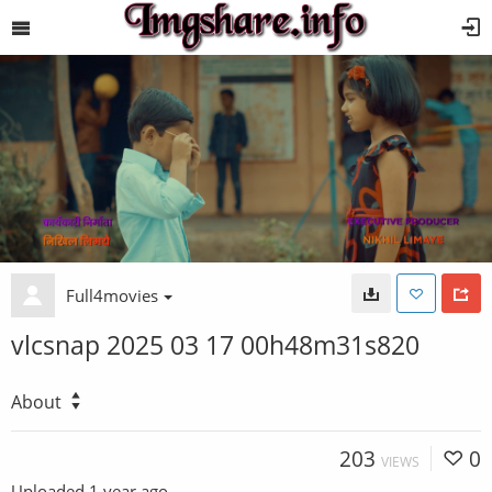
Full4movies
vlcsnap 2025 03 17 00h48m31s820
About
203
0
VIEWS
Uploaded
1 year ago