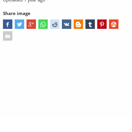
Share image