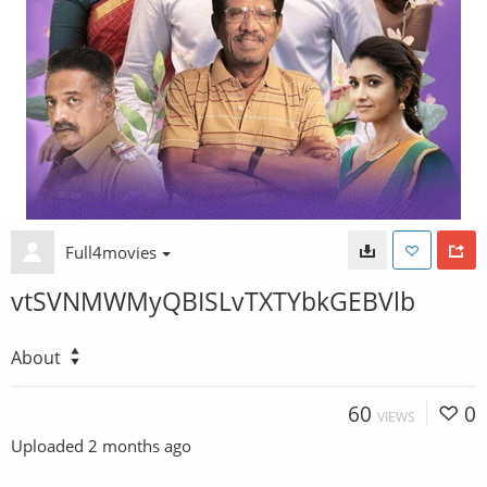
Full4movies
vtSVNMWMyQBISLvTXTYbkGEBVlb
About
60
0
VIEWS
Uploaded
2 months ago