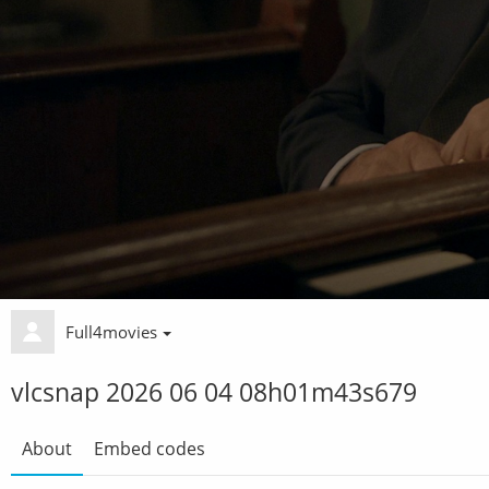
Full4movies
vlcsnap 2026 06 04 08h01m43s679
About
Embed codes