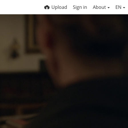
Upload
Sign in
About
EN