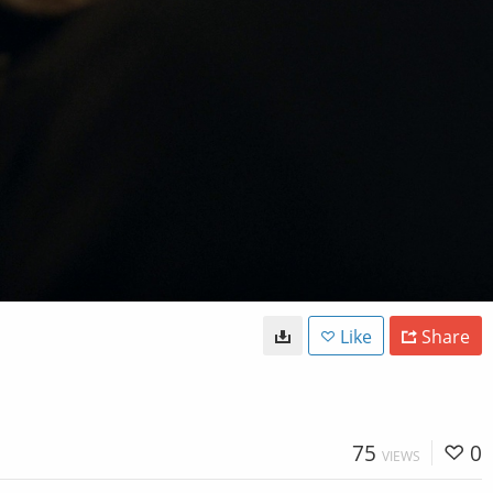
Like
Share
75
0
VIEWS