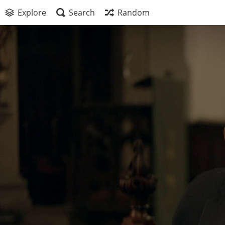
Explore
Search
Random