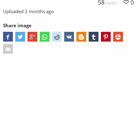
58
0
VIEWS
Uploaded
2 months ago
Share image