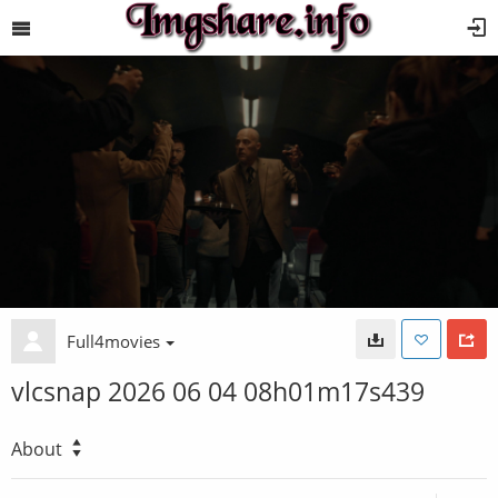
Full4movies
vlcsnap 2026 06 04 08h01m17s439
About