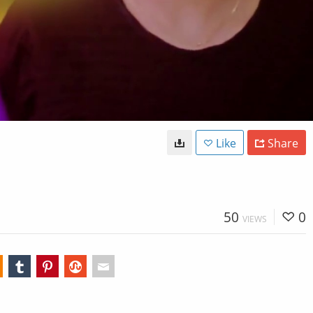
Like
Share
50
0
VIEWS