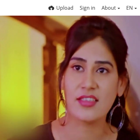
Upload
Sign in
About
EN