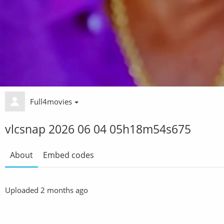
Full4movies
vlcsnap 2026 06 04 05h18m54s675
About
Embed codes
Uploaded
2 months ago