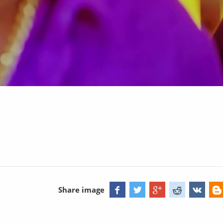
Share image