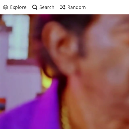
Explore
Search
Random