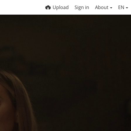
Upload
Sign in
About
EN