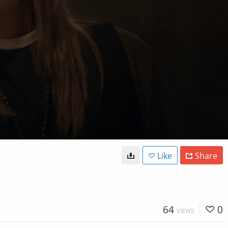
Like
Share
64
0
VIEWS