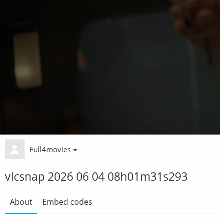
Full4movies
vlcsnap 2026 06 04 08h01m31s293
About
Embed codes