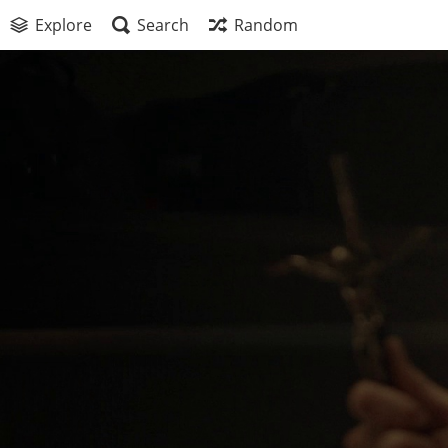
Explore
Search
Random