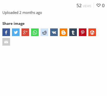
52
0
VIEWS
Uploaded
2 months ago
Share image