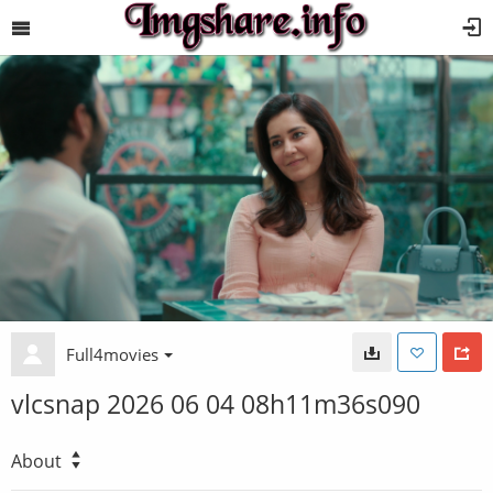
Full4movies
vlcsnap 2026 06 04 08h11m36s090
About