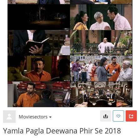
Moviesectors
Yamla Pagla Deewana Phir Se 2018