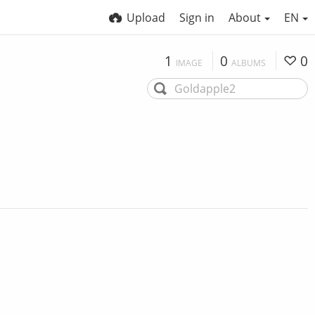
Upload
Sign in
About
EN
1
0
0
IMAGE
ALBUMS