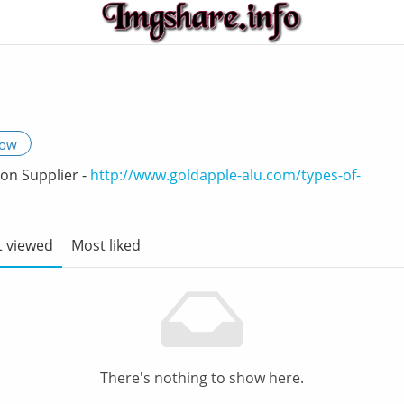
low
on Supplier -
http://www.goldapple-alu.com/types-of-
 viewed
Most liked
There's nothing to show here.