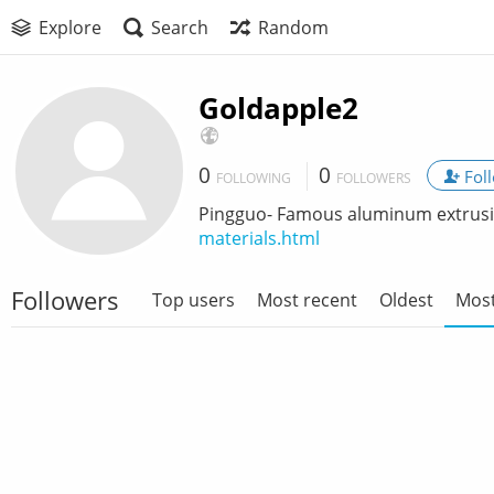
Explore
Search
Random
Goldapple2
0
0
Fol
FOLLOWING
FOLLOWERS
Pingguo- Famous aluminum extrusi
materials.html
Followers
Top users
Most recent
Oldest
Most